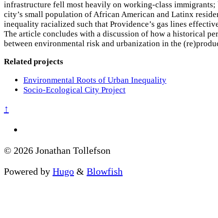
infrastructure fell most heavily on working-class immigrants; 
city’s small population of African American and Latinx reside
inequality racialized such that Providence’s gas lines effectiv
The article concludes with a discussion of how a historical pe
between environmental risk and urbanization in the (re)produc
Related projects
Environmental Roots of Urban Inequality
Socio-Ecological City Project
↑
© 2026 Jonathan Tollefson
Powered by
Hugo
&
Blowfish