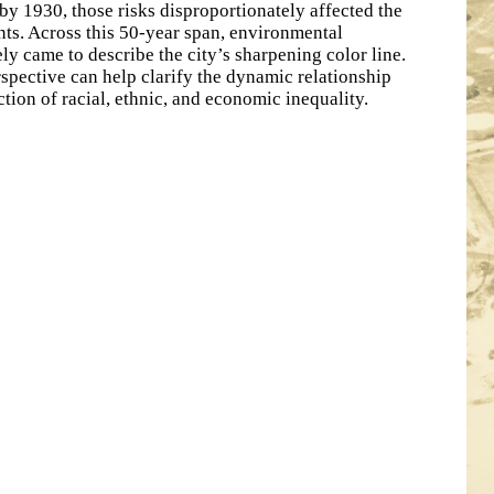
by 1930, those risks disproportionately affected the
nts. Across this 50-year span, environmental
ely came to describe the city’s sharpening color line.
rspective can help clarify the dynamic relationship
tion of racial, ethnic, and economic inequality.