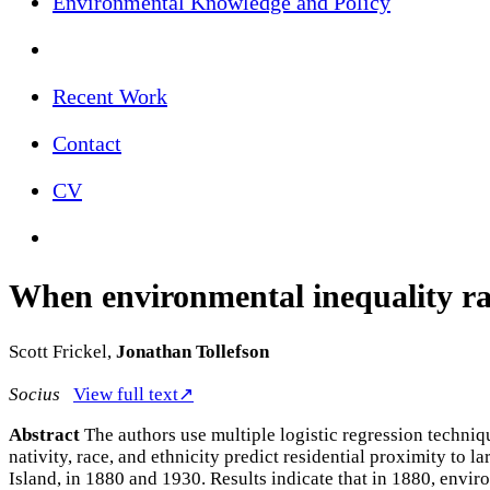
Environmental Knowledge and Policy
Recent Work
Contact
CV
When environmental inequality rac
Scott Frickel,
Jonathan Tollefson
Socius
View full text↗
Abstract
The authors use multiple logistic regression techniq
nativity, race, and ethnicity predict residential proximity to 
Island, in 1880 and 1930. Results indicate that in 1880, envi