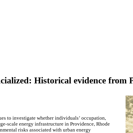
ialized: Historical evidence from 
ues to investigate whether individuals’ occupation,
large-scale energy infrastructure in Providence, Rhode
ronmental risks associated with urban energy