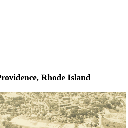
Providence, Rhode Island