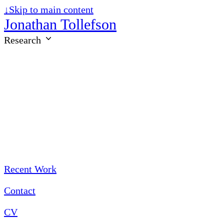
↓
Skip to main content
Jonathan Tollefson
Research
Recent Work
Contact
CV