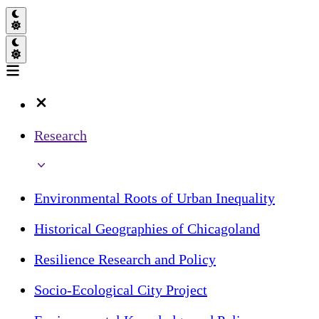
Research
Environmental Roots of Urban Inequality
Historical Geographies of Chicagoland
Resilience Research and Policy
Socio-Ecological City Project